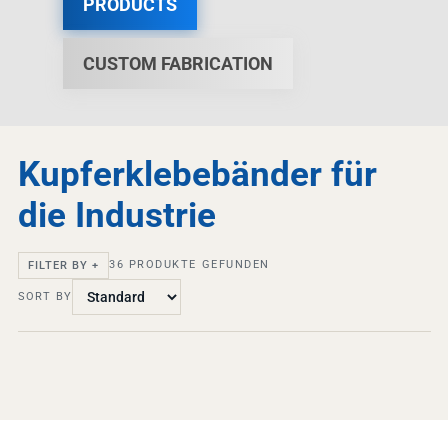
PRODUCTS
CUSTOM FABRICATION
Kupferklebebänder für
die Industrie
36
PRODUKTE GEFUNDEN
FILTER BY +
SORT BY