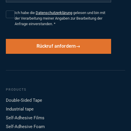
Ich habe die
Datenschutzerklärung
gelesen und bin mit
der Verarbeitung meiner Angaben zur Bearbeitung der
Anfrage einverstanden.
*
Rückruf anfordern
PRODUCTS
Double-Sided Tape
Industrial tape
Self-Adhesive Films
Self-Adhesive Foam