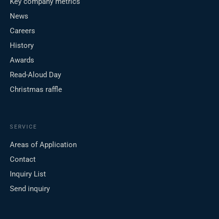
Key company metrics
News
Careers
History
Awards
Read-Aloud Day
Christmas raffle
SERVICE
Areas of Application
Contact
Inquiry List
Send inquiry