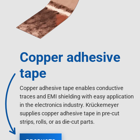
Copper adhesive
tape
Copper adhesive tape enables conductive
traces and EMI shielding with easy application
in the electronics industry. Krückemeyer
supplies copper adhesive tape in pre-cut
strips, rolls, or as die-cut parts.