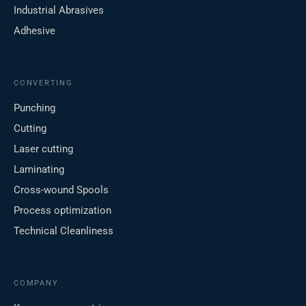
Industrial Abrasives
Adhesive
CONVERTING
Punching
Cutting
Laser cutting
Laminating
Cross-wound Spools
Process optimization
Technical Cleanliness
COMPANY