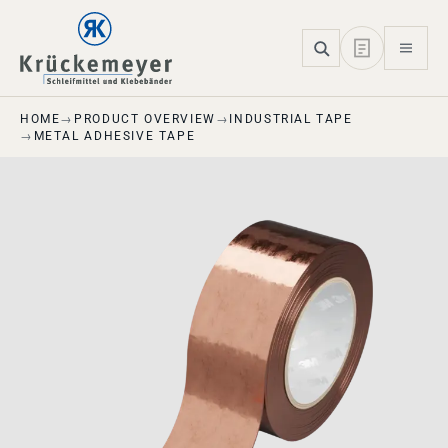
Skip to main navigation
Skip to main content
Skip to page footer
HOME
PRODUCT OVERVIEW
INDUSTRIAL TAPE
METAL ADHESIVE TAPE