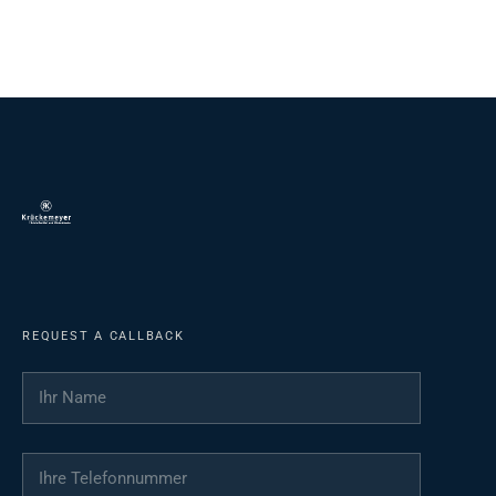
REQUEST A CALLBACK
Ihr Name
*
Ihre Telefonnummer
*